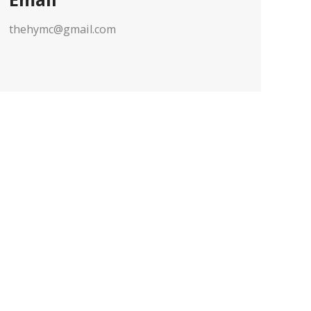
thehymc@gmail.com