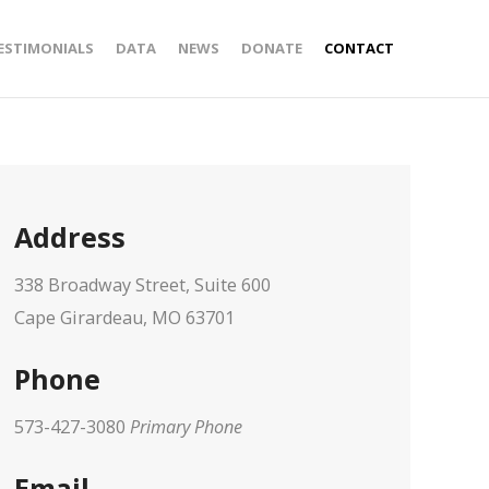
ESTIMONIALS
DATA
NEWS
DONATE
CONTACT
Address
338 Broadway Street, Suite 600
Cape Girardeau, MO 63701
Phone
573-427-3080
Primary Phone
Email