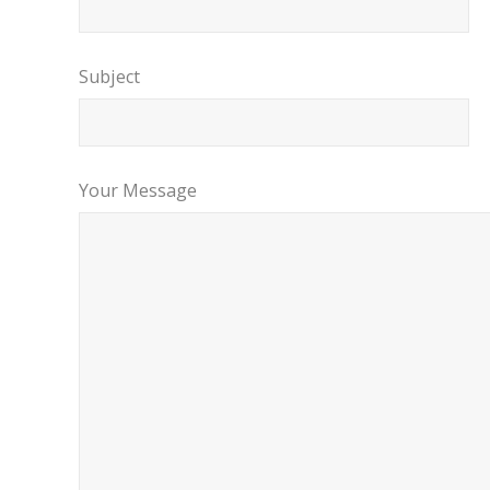
Subject
Your Message