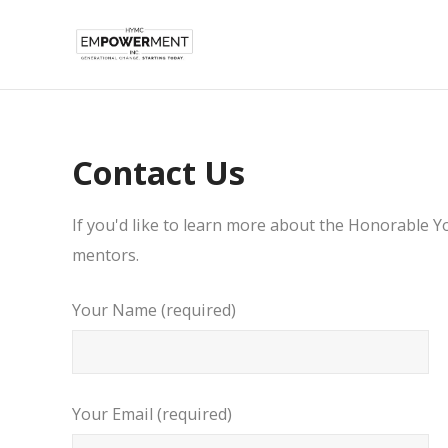
Contact Us
If you'd like to learn more about the Honorable 
mentors.
Your Name (required)
Your Email (required)