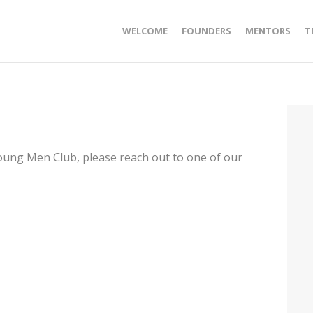
WELCOME
FOUNDERS
MENTORS
T
Young Men Club, please reach out to one of our