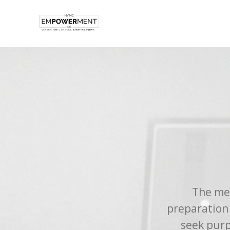
The men
preparation
seek purp