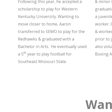
Following this year, he accepted a
& minor i
scholarship to play for Western
graduati
Kentucky University. Wanting to
a juvenil
move closer to home, Aaron
worker. 
transferred to SEMO to play for the
& worked
Redhawks & graduated with a
prior to 
Bachelor in Arts. He eventually used
also vol
th
a 5
year to play football for
Boxing A
Southeast Missouri State.
Wan