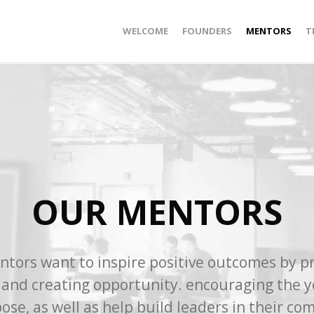
WELCOME
FOUNDERS
MENTORS
T
OUR MENTORS
tors want to inspire positive outcomes by p
 and creating opportunity. encouraging the 
ose, as well as help build leaders in their co