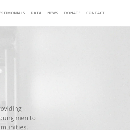
ESTIMONIALS
DATA
NEWS
DONATE
CONTACT
roviding
young men to
mmunities.