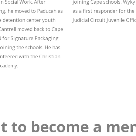
n Social Work. After
joining Cape schools, Wyk
ng, he moved to Paducah as
as a first responder for the
e detention center youth
Judicial Circuit Juvenile Offic
Cantrell moved back to Cape
 for Signature Packaging
joining the schools. He has
unteered with the Christian
cademy.
t to become a men