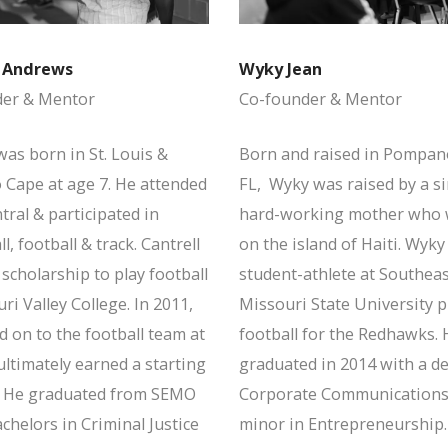
l Andrews
Wyky Jean
der & Mentor
Co-founder & Mentor
was born in St. Louis &
Born and raised in Pompan
 Cape at age 7. He attended
FL, Wyky was raised by a s
ral & participated in
hard-working mother who 
l, football & track. Cantrell
on the island of Haiti. Wyky
scholarship to play football
student-athlete at Southea
ri Valley College. In 2011,
Missouri State University p
 on to the football team at
football for the Redhawks. 
ltimately earned a starting
graduated in 2014 with a d
. He graduated from SEMO
Corporate Communications
chelors in Criminal Justice
minor in Entrepreneurship.