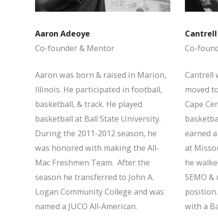
Aaron Adeoye
Cantrel
Co-founder & Mentor
Co-foun
Aaron was born & raised in Marion,
Cantrell 
Illinois. He participated in football,
moved to
basketball, & track. He played
Cape Cent
basketball at Ball State University.
basketbal
During the 2011-2012 season, he
earned a 
was honored with making the All-
at Missou
Mac Freshmen Team. After the
he walked
season he transferred to John A.
SEMO & u
Logan Community College and was
position
named a JUCO All-American.
with a Ba