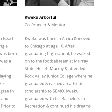
Kweku Arkorful
Co-founder & Mentor
o Beach,
Kweku was born in Africa & moved
ingle
to Chicago at age 10. After
was born
graduating high school, he walked
 was a
on to the football team at Murray
st
State. He left Murray & attended
laying
Rock Valley Junior College where he
He
graduated & earned an athletic
egree in
scholarship to SEMO. Kweku
 and
graduated with his Bachelors in
 Prior to
Recreation & continued his dreams