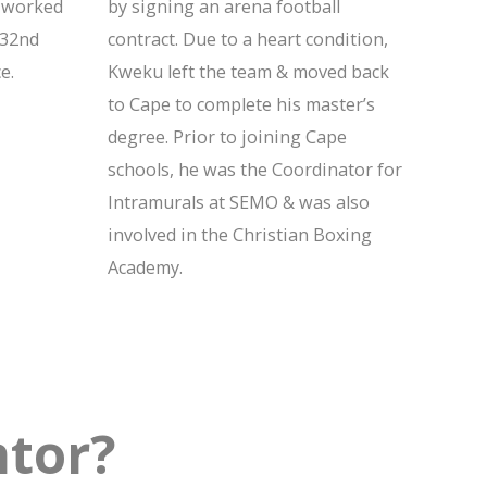
y worked
by signing an arena football
 32nd
contract. Due to a heart condition,
e.
Kweku left the team & moved back
to Cape to complete his master’s
degree. Prior to joining Cape
schools, he was the Coordinator for
Intramurals at SEMO & was also
involved in the Christian Boxing
Academy.
tor?