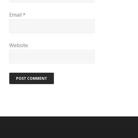
Email
*
Website