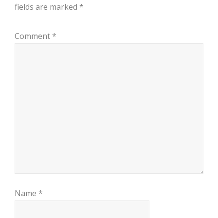
fields are marked
*
Comment
*
Name
*