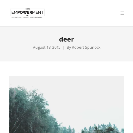
deer
August 18, 2015
By
Robert Spurlock