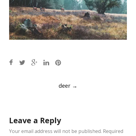
Post
deer
→
navigation
Leave a Reply
Your email address will not be published.
Required