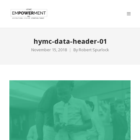
hymc-data-header-01
November 15, 2018
By
Robert Spurlock