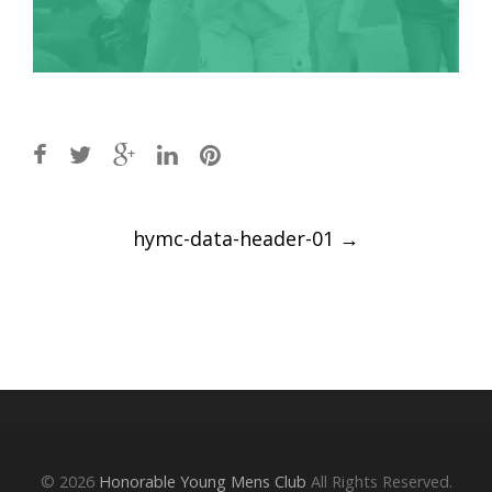
Post
hymc-data-header-01
→
navigation
© 2026
Honorable Young Mens Club
All Rights Reserved.