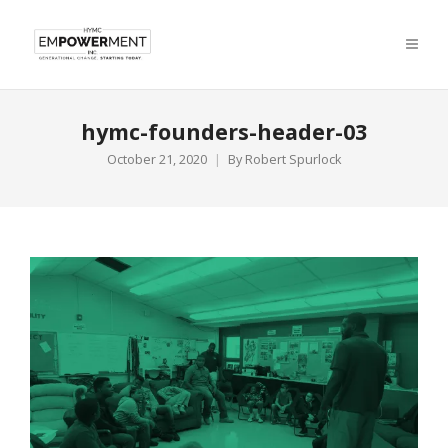
hymc-founders-header-03
October 21, 2020
By
Robert Spurlock