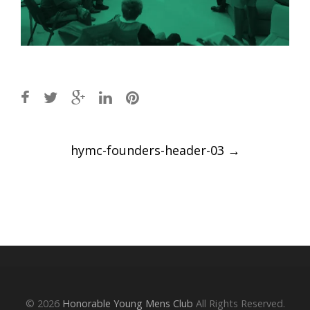
Post
hymc-founders-header-03
→
navigation
© 2026
Honorable Young Mens Club
All Rights Reserved.