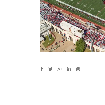
Post
navigation