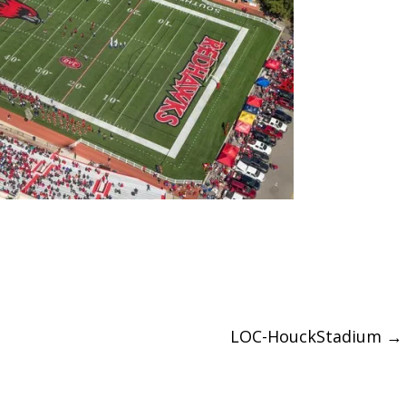
LOC-HouckStadium
→