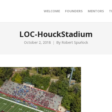
WELCOME
FOUNDERS
MENTORS
T
LOC-HouckStadium
October 2, 2018
By
Robert Spurlock