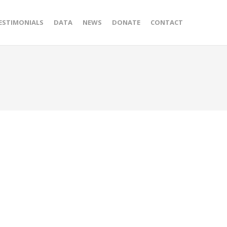
ESTIMONIALS
DATA
NEWS
DONATE
CONTACT