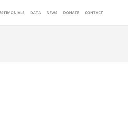
ESTIMONIALS
DATA
NEWS
DONATE
CONTACT