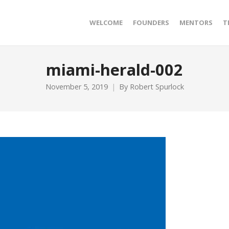
WELCOME
FOUNDERS
MENTORS
T
miami-herald-002
November 5, 2019
By
Robert Spurlock