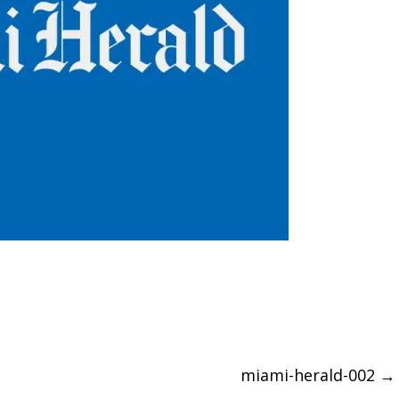
miami-herald-002
→